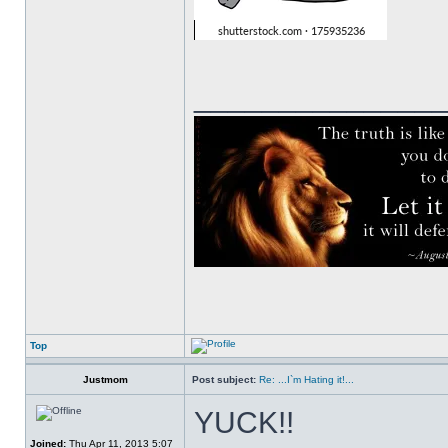
______________
Top
Justmom
Post subject:
Re: ...I`m Hating it!...
YUCK!!
Joined:
Thu Apr 11, 2013 5:07