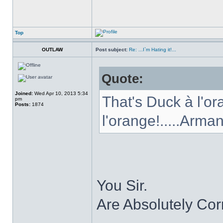
Top
OUTLAW
Post subject:
Re: ...I`m Hating it!...
Quote:
Joined:
Wed Apr 10, 2013 5:34
That's Duck à l'or
pm
Posts:
1874
l'orange!.....Arma
You Sir.
Are Absolutely Cor