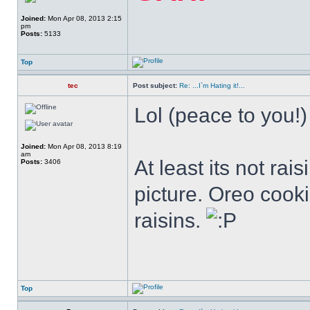
Joined:
Mon Apr 08, 2013 2:15
pm
Posts:
5133
Top
tec
Post subject:
Re: ...I`m Hating it!...
Lol (peace to you!)
Joined:
Mon Apr 08, 2013 8:19
am
At least its not rai
Posts:
3406
picture. Oreo cook
raisins.
Top