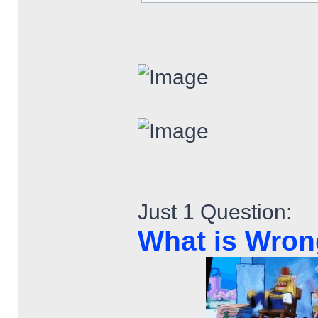
Just 1 Question:
What is Wron