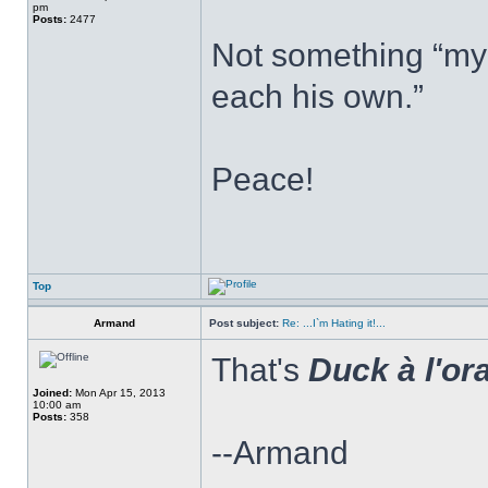
pm
Posts:
2477
Not something “my 
each his own.”
Peace!
Top
Armand
Post subject:
Re: ...I`m Hating it!...
That's
Duck à l'or
Joined:
Mon Apr 15, 2013
10:00 am
Posts:
358
--Armand