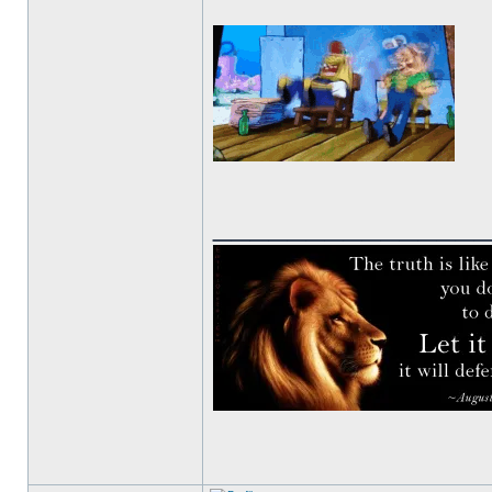
______________