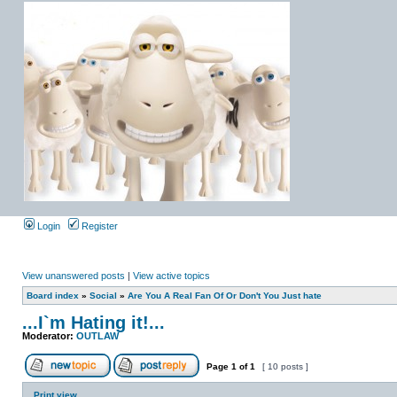
Login
Register
View unanswered posts
|
View active topics
Board index
»
Social
»
Are You A Real Fan Of Or Don't You Just hate
...I`m Hating it!...
Moderator:
OUTLAW
Page
1
of
1
[ 10 posts ]
Print view