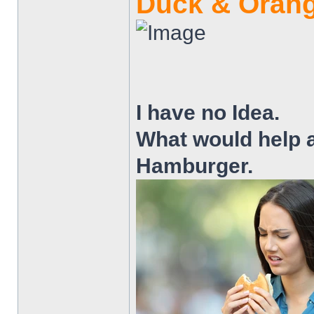
Duck & Orang
I have no Idea.
What would help 
Hamburger.