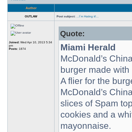
Author
OUTLAW
Post subject:
...I`m Hating it!...
Quote:
Joined:
Wed Apr 10, 2013 5:34
Miami Herald
pm
Posts:
1874
McDonald’s China 
burger made with
A flier for the bu
McDonald’s China
slices of Spam to
cookies and a whi
mayonnaise.