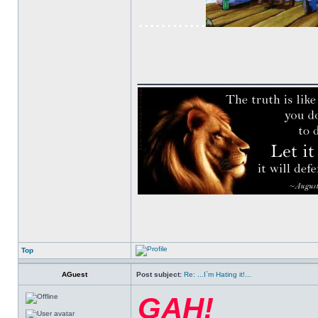
............
______________
Top
AGuest
Post subject:
Re: ...I`m Hating it!...
GAH!