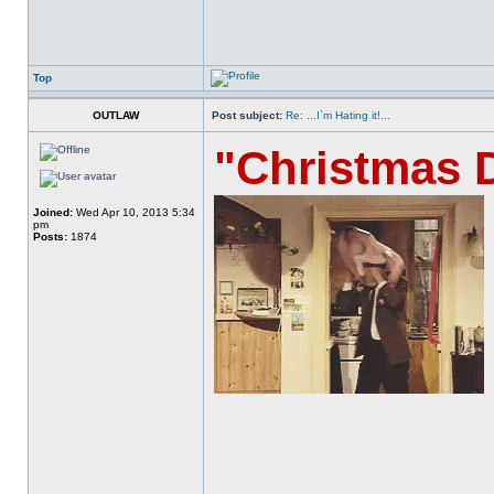
Top
OUTLAW
Post subject:
Re: ...I`m Hating it!...
"Christmas 
Joined:
Wed Apr 10, 2013 5:34
pm
Posts:
1874