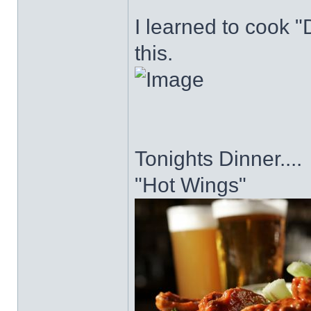
I learned to cook "D
this.
Tonights Dinner....
"Hot Wings"