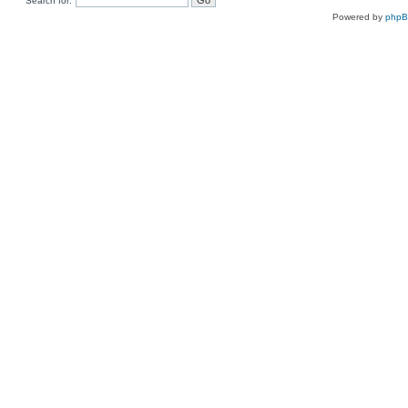
Search for:
Powered by
php