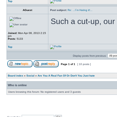
Top
AGuest
Post subject:
Re: ...I`m Hating it!...
Such a cut-up, our 
Joined:
Mon Apr 08, 2013 2:15
pm
Posts:
5133
Top
Display posts from previous:
Page
1
of
1
[ 10 posts ]
Board index
»
Social
»
Are You A Real Fan Of Or Don't You Just hate
Who is online
Users browsing this forum: No registered users and 3 guests