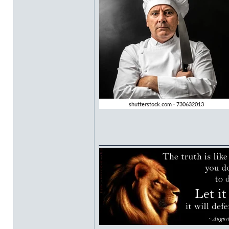
______________