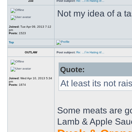
Zoe
Post subject:
Re: ...I`m Hating it!...
Not my idea of a t
Joined:
Tue Apr 09, 2013 7:12
pm
Posts:
1523
Top
OUTLAW
Post subject:
Re: ...I`m Hating it!...
Quote:
Joined:
Wed Apr 10, 2013 5:34
At least its not rais
pm
Posts:
1874
Some meats are goo
Lamb & Apple Sau