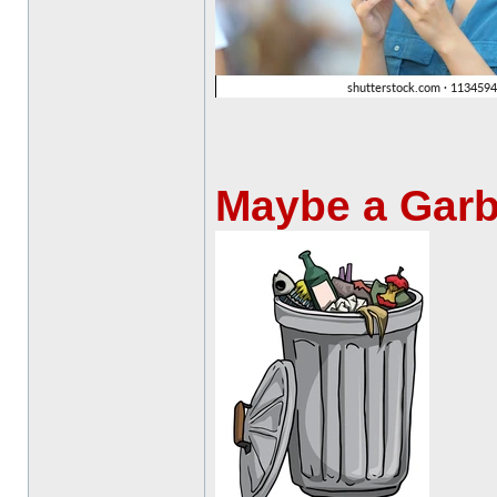
Maybe a Gar