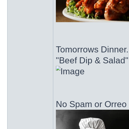
Tomorrows Dinner..
"Beef Dip & Salad"
No Spam or Orreo C