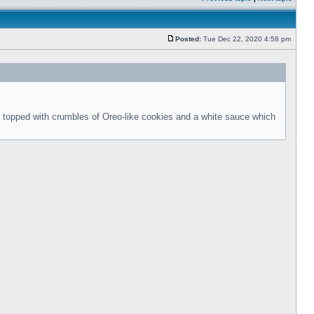
Posted:
Tue Dec 22, 2020 4:58 pm
 topped with crumbles of Oreo-like cookies and a white sauce which