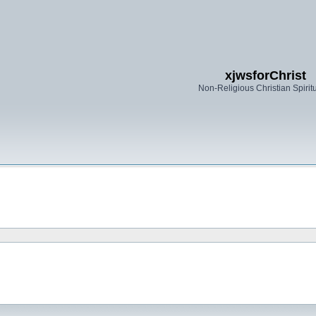
xjwsforChrist
Non-Religious Christian Spiritu