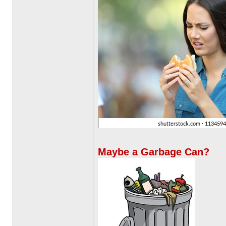
Maybe a Garbage Can?