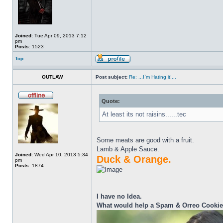
Joined:
Tue Apr 09, 2013 7:12
pm
Posts:
1523
Top
OUTLAW
Post subject:
Re: ...I`m Hating it!...
Quote:
At least its not raisins......tec
Some meats are good with a fruit.
Lamb & Apple Sauce.
Joined:
Wed Apr 10, 2013 5:34
Duck & Orange.
pm
Posts:
1874
I have no Idea.
What would help a Spam & Orreo Cooki