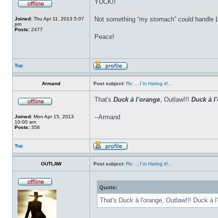
YUCK!!
Not something “my stomach” could handle L
Joined:
Thu Apr 11, 2013 5:07
pm
Posts:
2477
Peace!
Top
Armand
Post subject:
Re: ...I`m Hating it!...
That's
Duck à l'orange
, Outlaw!!!
Duck à l
--Armand
Joined:
Mon Apr 15, 2013
10:00 am
Posts:
358
Top
OUTLAW
Post subject:
Re: ...I`m Hating it!...
Quote:
That's Duck à l'orange, Outlaw!!! Duck à l