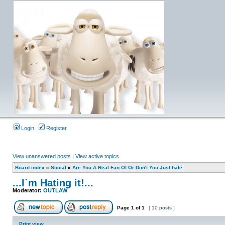
Login
Register
View unanswered posts
|
View active topics
Board index
»
Social
»
Are You A Real Fan Of Or Don't You Just hate
...I`m Hating it!...
Moderator:
OUTLAW
Page
1
of
1
[ 10 posts ]
Print view