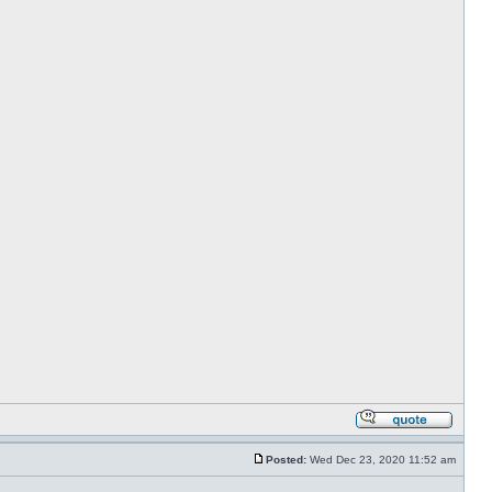
Posted:
Wed Dec 23, 2020 11:52 am