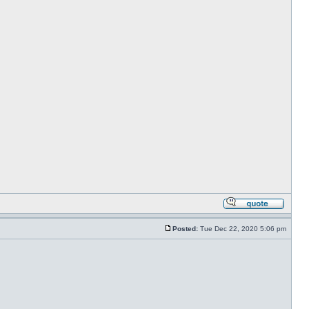
Posted:
Tue Dec 22, 2020 5:06 pm