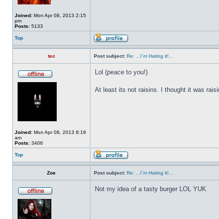
Joined:
Mon Apr 08, 2013 2:15
pm
Posts:
5133
Top
tec
Post subject:
Re: ...I`m Hating it!...
Lol (peace to you!)
At least its not raisins. I thought it was r
Joined:
Mon Apr 08, 2013 8:19
am
Posts:
3406
Top
Zoe
Post subject:
Re: ...I`m Hating it!...
Not my idea of a tasty burger LOL YUK