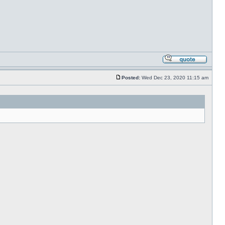
Posted:
Wed Dec 23, 2020 11:15 am