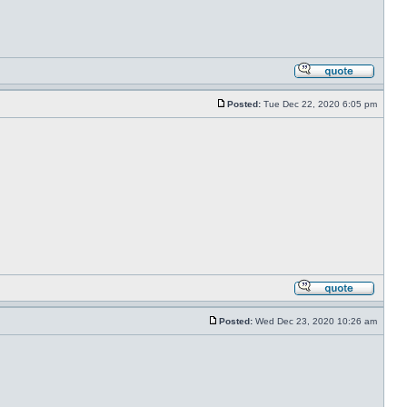
Posted:
Tue Dec 22, 2020 6:05 pm
Posted:
Wed Dec 23, 2020 10:26 am