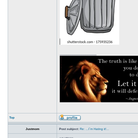
_________________
Top
Justmom
Post subject:
Re: ...I`m Hating it!...