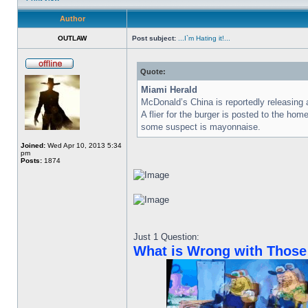
Author
OUTLAW
Post subject:
...I`m Hating it!...
Quote:
Miami Herald
McDonald’s China is reportedly releasin
A flier for the burger is posted to the 
some suspect is mayonnaise.
Joined:
Wed Apr 10, 2013 5:34
pm
Posts:
1874
Just 1 Question:
What is Wrong with Those