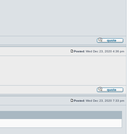
Posted:
Wed Dec 23, 2020 4:36 pm
Posted:
Wed Dec 23, 2020 7:33 pm