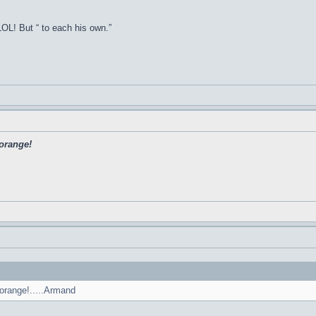
OL! But “ to each his own.”
'orange!
'orange!.....Armand