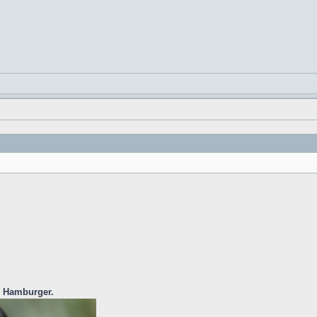
e Hamburger.