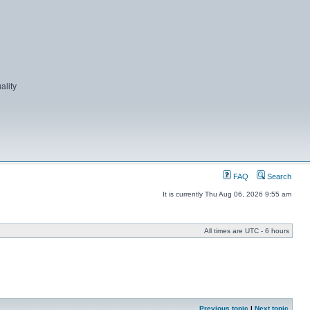
ality
FAQ
Search
It is currently Thu Aug 06, 2026 9:55 am
All times are UTC - 6 hours
Previous topic
|
Next topic