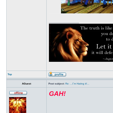
............
_________________
Top
AGuest
Post subject:
Re: ...I`m Hating it!...
GAH!