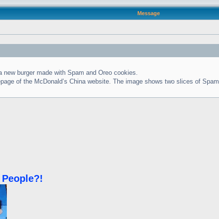
Message
g a new burger made with Spam and Oreo cookies.
homepage of the McDonald’s China website. The image shows two slices of Spam
 People?!