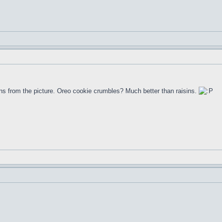
aisins from the picture. Oreo cookie crumbles? Much better than raisins.