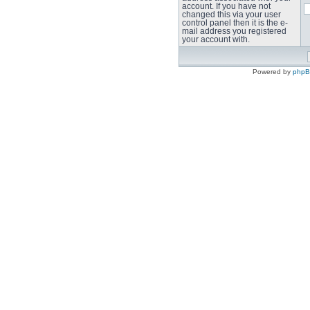
account. If you have not
changed this via your user
control panel then it is the e-
mail address you registered
your account with.
Powered by
php