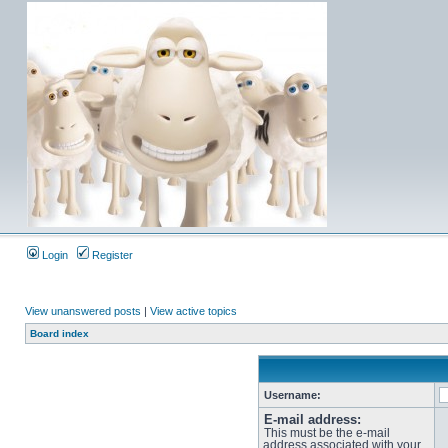
Login
Register
View unanswered posts
|
View active topics
Board index
Username:
E-mail address:
This must be the e-mail
address associated with your