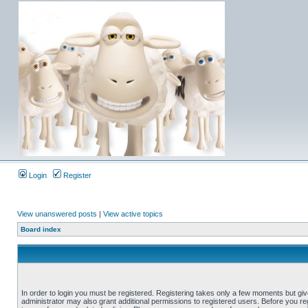
Login
Register
View unanswered posts
|
View active topics
Board index
In order to login you must be registered. Registering takes only a few moments but gi
administrator may also grant additional permissions to registered users. Before you reg