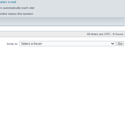
ation e-mail
 automatically each visit
nline status this session
All times are UTC - 6 hours
Jump to: