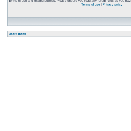
terms of use and related policies. Please ensure you read any forum rules as you nav
Terms of use
|
Privacy policy
Board index