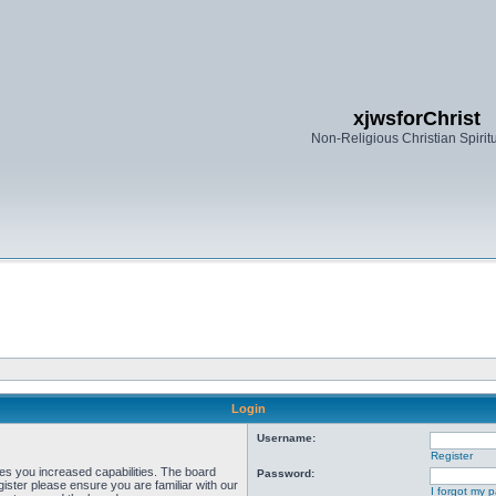
xjwsforChrist
Non-Religious Christian Spiritu
Login
Username:
Register
ves you increased capabilities. The board
Password:
ister please ensure you are familiar with our
I forgot my 