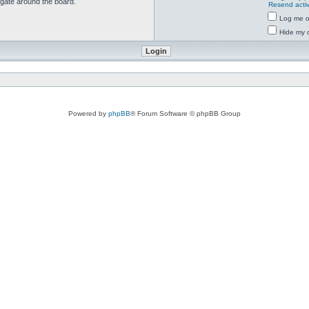
igate around the board.
Resend activ
Log me on
Hide my o
Powered by
phpBB
® Forum Software © phpBB Group