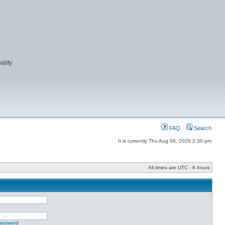
ality
FAQ
Search
It is currently Thu Aug 06, 2026 2:30 pm
All times are UTC - 6 hours
password