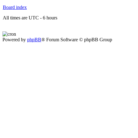
Board index
All times are UTC - 6 hours
Powered by
phpBB
® Forum Software © phpBB Group