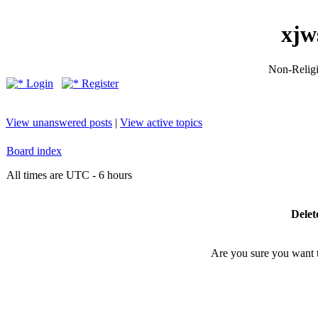
xjw
Non-Religio
Login
Register
View unanswered posts
|
View active topics
Board index
All times are UTC - 6 hours
Delet
Are you sure you want to