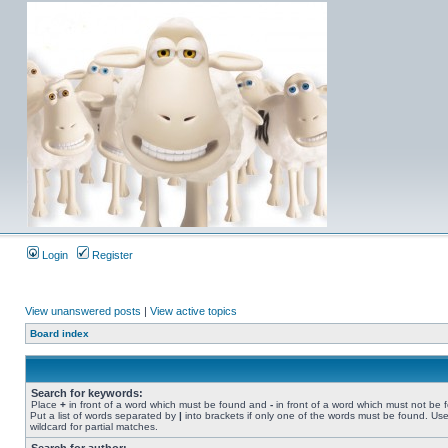
Login
Register
View unanswered posts
|
View active topics
Board index
Search for keywords:
Place
+
in front of a word which must be found and
-
in front of a word which must not be 
Put a list of words separated by
|
into brackets if only one of the words must be found. Use
wildcard for partial matches.