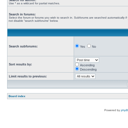
Search for author:
Use * as a wildcard for partial matches.
Search in forums:
Select the forum or forums you wish to search in. Subforums are searched automatically if
not disable “search subforums“ below.
Search subforums:
Yes
No
Sort results by:
Ascending
Descending
Limit results to previous:
Board index
Powered by
php