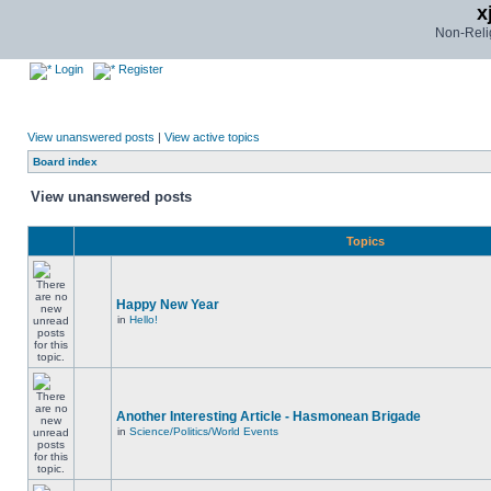
x
Non-Relig
Login
Register
View unanswered posts
|
View active topics
Board index
View unanswered posts
Topics
Happy New Year
in
Hello!
Another Interesting Article - Hasmonean Brigade
in
Science/Politics/World Events