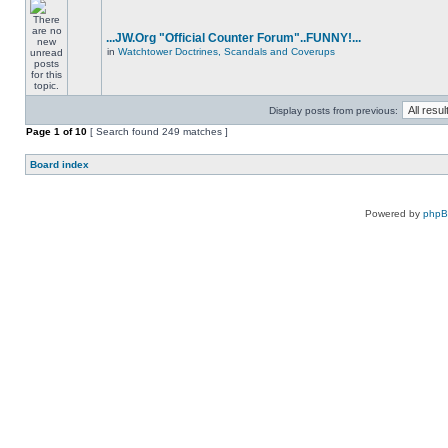
...JW.Org "Official Counter Forum"..FUNNY!...
in
Watchtower Doctrines, Scandals and Coverups
Display posts from previous:
Page
1
of
10
[ Search found 249 matches ]
Board index
Powered by
php