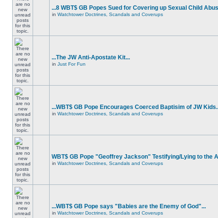
...8 WBT$ GB Popes Sued for Covering up Sexual Child Abus
in
Watchtower Doctrines, Scandals and Coverups
...The JW Anti-Apostate Kit...
in
Just For Fun
...WBT$ GB Pope Encourages Coerced Baptisim of JW Kids..
in
Watchtower Doctrines, Scandals and Coverups
WBT$ GB Pope "Geoffrey Jackson" Testifying/Lying to the
in
Watchtower Doctrines, Scandals and Coverups
...WBT$ GB Pope says "Babies are the Enemy of God"...
in
Watchtower Doctrines, Scandals and Coverups