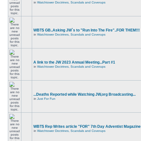
in
Watchtower Doctrines, Scandals and Coverups
WBT$ GB..Asking JW`s to "Run Into The Fire"..FOR THEM!!!
in
Watchtower Doctrines, Scandals and Coverups
A link to the JW 2023 Annual Meeting...Part #1
in
Watchtower Doctrines, Scandals and Coverups
...Deaths Reported while Watching JW,org Broadcasting...
in
Just For Fun
WBT$ Rep Writes article "FOR" 7th Day Adventist Magazine
in
Watchtower Doctrines, Scandals and Coverups