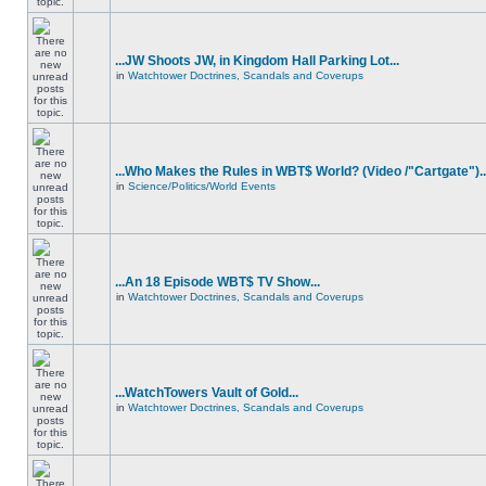
...JW Shoots JW, in Kingdom Hall Parking Lot...
in
Watchtower Doctrines, Scandals and Coverups
...Who Makes the Rules in WBT$ World? (Video /"Cartgate")..
in
Science/Politics/World Events
...An 18 Episode WBT$ TV Show...
in
Watchtower Doctrines, Scandals and Coverups
...WatchTowers Vault of Gold...
in
Watchtower Doctrines, Scandals and Coverups