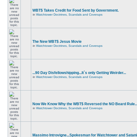
WBT$ Takes Credit for Food Sent by Government.
in
Watchtower Doctrines, Scandals and Coverups
The New WBT$ Jesus Movie
in
Watchtower Doctrines, Scandals and Coverups
...90 Day Disfellowshipping...It`s only Getting Weirder...
in
Watchtower Doctrines, Scandals and Coverups
Now We Know Why the WBT$ Reversed the NO Beard Rule..
in
Watchtower Doctrines, Scandals and Coverups
Massimo Introvigne...Spokesman for Watchtower and Satani