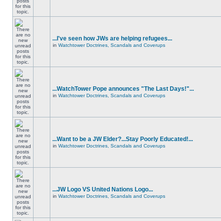
...I've seen how JWs are helping refugees...
in
Watchtower Doctrines, Scandals and Coverups
...WatchTower Pope announces "The Last Days!"...
in
Watchtower Doctrines, Scandals and Coverups
...Want to be a JW Elder?...Stay Poorly Educated!...
in
Watchtower Doctrines, Scandals and Coverups
...JW Logo VS United Nations Logo...
in
Watchtower Doctrines, Scandals and Coverups