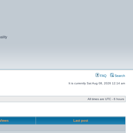
ality
FAQ
Search
It is currently Sat Aug 08, 2026 12:14 am
All times are UTC - 6 hours
Views
Last post