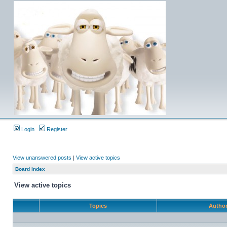
Login
Register
View unanswered posts
|
View active topics
Board index
View active topics
Topics
Autho