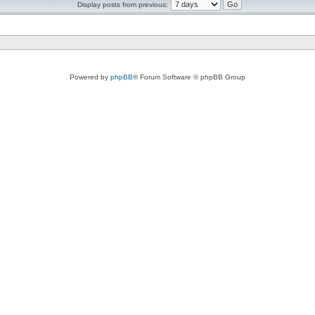
Display posts from previous:
Powered by
phpBB
® Forum Software © phpBB Group