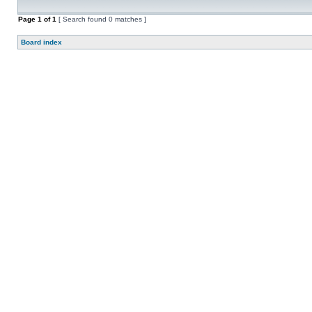
Page
1
of
1
[ Search found 0 matches ]
Board index