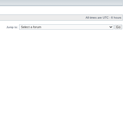
All times are UTC - 6 hours
Jump to: