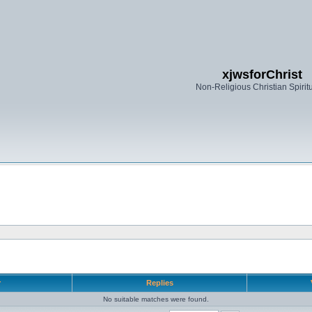
xjwsforChrist
Non-Religious Christian Spiritu
r
Replies
No suitable matches were found.