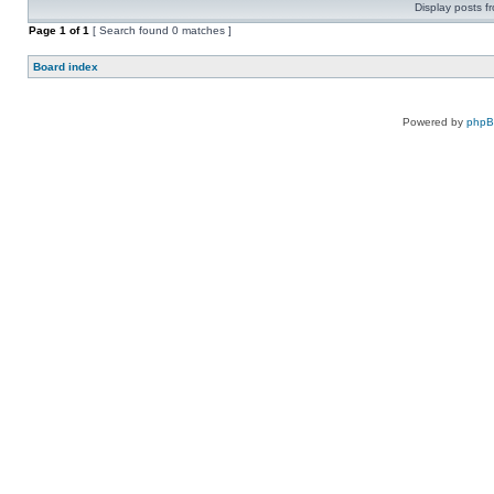
Display posts f
Page
1
of
1
[ Search found 0 matches ]
Board index
Powered by
php