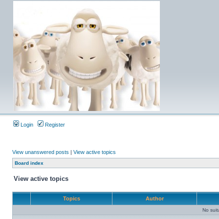
Login
Register
View unanswered posts
|
View active topics
Board index
View active topics
Topics
Author
No sui