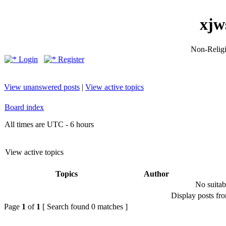
xjw
Non-Religio
Login
Register
View unanswered posts
|
View active topics
Board index
All times are UTC - 6 hours
View active topics
Topics
Author
No suitab
Display posts fr
Page
1
of
1
[ Search found 0 matches ]