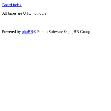
Board index
All times are UTC - 6 hours
Powered by
phpBB
® Forum Software © phpBB Group