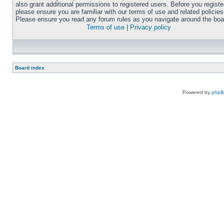
also grant additional permissions to registered users. Before you registe
please ensure you are familiar with our terms of use and related policies
Please ensure you read any forum rules as you navigate around the boa
Terms of use
|
Privacy policy
Board index
Powered by
php