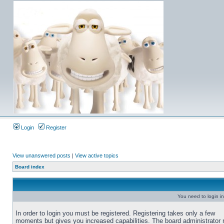
Login
Register
View unanswered posts
|
View active topics
Board index
You need to login in
In order to login you must be registered. Registering takes only a few
moments but gives you increased capabilities. The board administrator