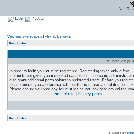
x
Non-Relig
Login
Register
View unanswered posts
|
View active topics
Board index
You need to login in
In order to login you must be registered. Registering takes only a few
moments but gives you increased capabilities. The board administrator
also grant additional permissions to registered users. Before you registe
please ensure you are familiar with our terms of use and related policies
Please ensure you read any forum rules as you navigate around the boa
Terms of use
|
Privacy policy
Board index
Powered by
php