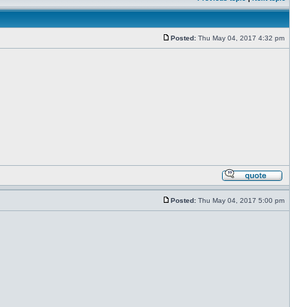
Posted:
Thu May 04, 2017 4:32 pm
Posted:
Thu May 04, 2017 5:00 pm