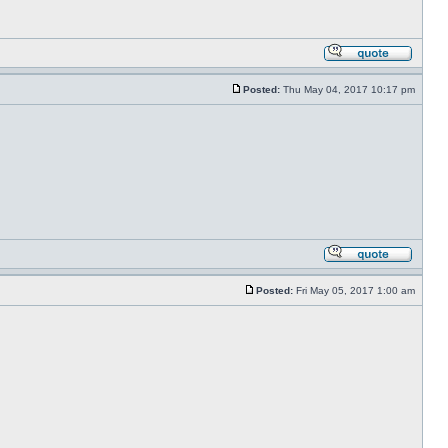
Posted:
Thu May 04, 2017 10:17 pm
Posted:
Fri May 05, 2017 1:00 am