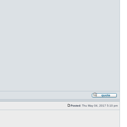
Posted:
Thu May 04, 2017 5:10 pm