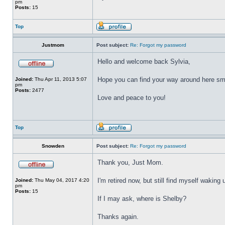
pm
Posts:
15
Top
Justmom
Post subject:
Re: Forgot my password
Hello and welcome back Sylvia,
Hope you can find your way around here smoo
Joined:
Thu Apr 11, 2013 5:07
pm
Posts:
2477
Love and peace to you!
Top
Snowden
Post subject:
Re: Forgot my password
Thank you, Just Mom.
I'm retired now, but still find myself waking 
Joined:
Thu May 04, 2017 4:20
pm
Posts:
15
If I may ask, where is Shelby?
Thanks again.