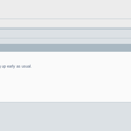
g up early as usual.