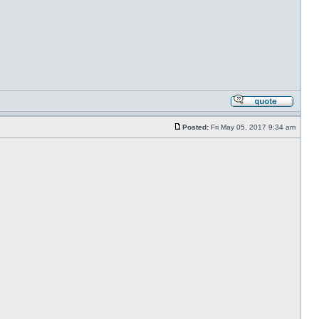
Posted:
Fri May 05, 2017 9:34 am