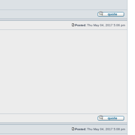
Posted:
Thu May 04, 2017 5:06 pm
Posted:
Thu May 04, 2017 5:08 pm