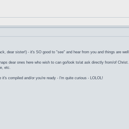
k, dear sister!) - it's SO good to "see" and hear from you and things are well
erhaps dear ones here who wish to can go/look to/at ask directly from/of Chris
e, etc.
e it's compiled and/or you're ready - I'm quite curious - LOLOL!