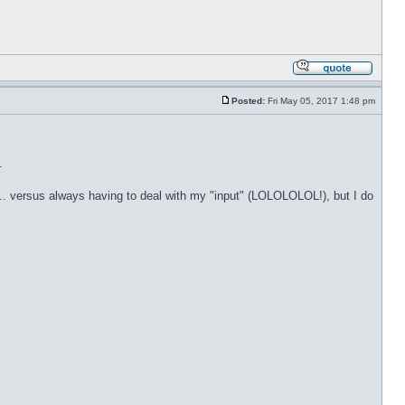
Posted:
Fri May 05, 2017 1:48 pm
.
t... versus always having to deal with my "input" (LOLOLOLOL!), but I do