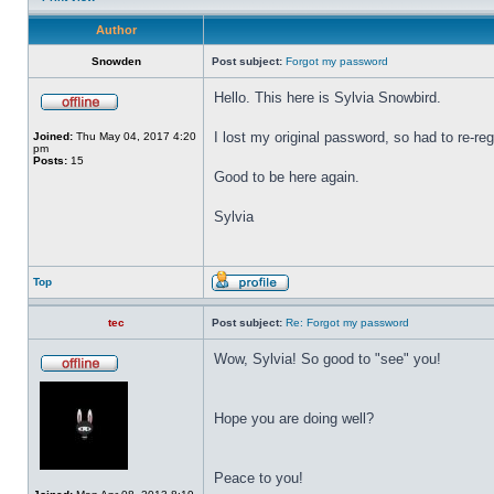
Author
Snowden
Post subject:
Forgot my password
Hello. This here is Sylvia Snowbird.
I lost my original password, so had to re-reg
Joined:
Thu May 04, 2017 4:20
pm
Posts:
15
Good to be here again.
Sylvia
Top
tec
Post subject:
Re: Forgot my password
Wow, Sylvia! So good to "see" you!
Hope you are doing well?
Peace to you!