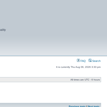
ality
FAQ
Search
It is currently Thu Aug 06, 2026 3:33 pm
All times are UTC - 6 hours
Previous topic
|
Next topic