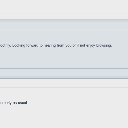
thly. Looking forward to hearing from you or if not enjoy browsing.
up early as usual.