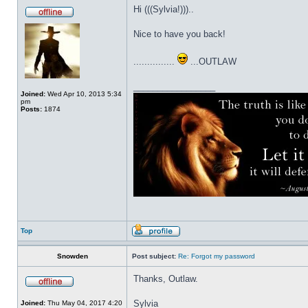
Hi (((Sylvia!)))..
Nice to have you back!
...............
...OUTLAW
_________________
Joined:
Wed Apr 10, 2013 5:34
pm
Posts:
1874
Top
Snowden
Post subject:
Re: Forgot my password
Thanks, Outlaw.
Sylvia
Joined:
Thu May 04, 2017 4:20