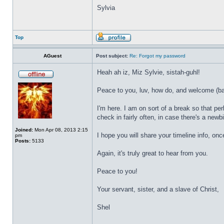
Sylvia
Top
AGuest
Post subject:
Re: Forgot my password
Heah ah iz, Miz Sylvie, sistah-guhl!
Peace to you, luv, how do, and welcome (bac
I'm here. I am on sort of a break so that p
check in fairly often, in case there's a newbi
Joined:
Mon Apr 08, 2013 2:15
I hope you will share your timeline info, onc
pm
Posts:
5133
Again, it's truly great to hear from you.
Peace to you!
Your servant, sister, and a slave of Christ,
Shel