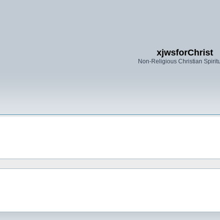
xjwsforChrist
Non-Religious Christian Spiritu