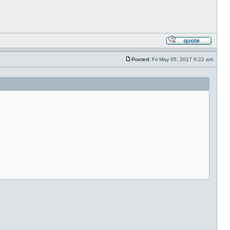
Posted:
Fri May 05, 2017 9:22 am