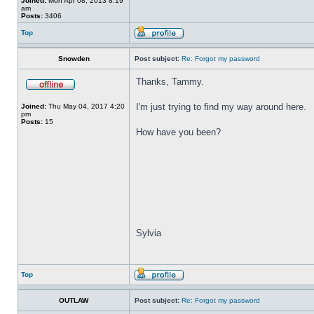
Joined:
Mon Apr 08, 2013 8:19
am
Posts:
3406
Top
Snowden
Post subject:
Re: Forgot my password
Thanks, Tammy.
I'm just trying to find my way around here.
Joined:
Thu May 04, 2017 4:20
pm
Posts:
15
How have you been?
Sylvia
Top
OUTLAW
Post subject:
Re: Forgot my password