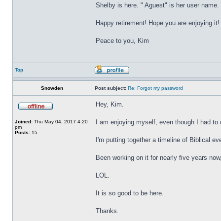
Shelby is here. " Aguest" is her user name.
Happy retirement! Hope you are enjoying it!
Peace to you, Kim
Top
Snowden
Post subject:
Re: Forgot my password
Hey, Kim.
I am enjoying myself, even though I had to r
Joined:
Thu May 04, 2017 4:20
pm
Posts:
15
I'm putting together a timeline of Biblical eve
Been working on it for nearly five years now
LOL.
It is so good to be here.
Thanks.