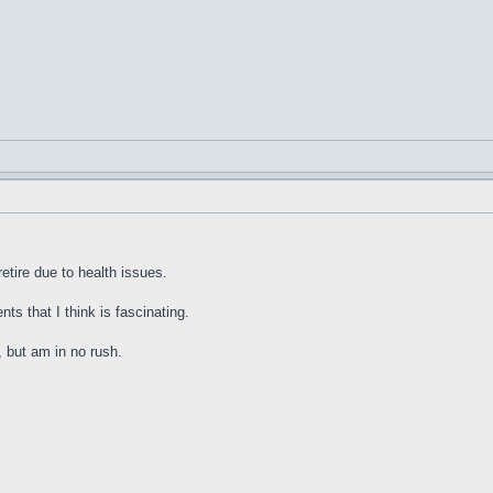
etire due to health issues.
nts that I think is fascinating.
, but am in no rush.