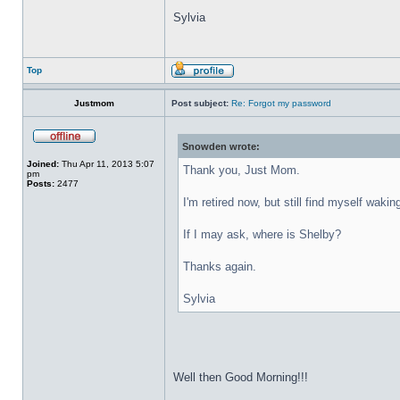
Sylvia
Top
Justmom
Post subject:
Re: Forgot my password
Snowden wrote:
Joined:
Thu Apr 11, 2013 5:07
Thank you, Just Mom.
pm
Posts:
2477
I'm retired now, but still find myself wakin
If I may ask, where is Shelby?
Thanks again.
Sylvia
Well then Good Morning!!!