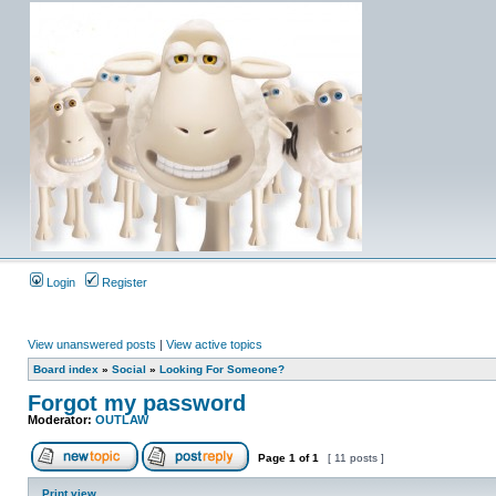
Login
Register
View unanswered posts
|
View active topics
Board index
»
Social
»
Looking For Someone?
Forgot my password
Moderator:
OUTLAW
Page
1
of
1
[ 11 posts ]
Print view