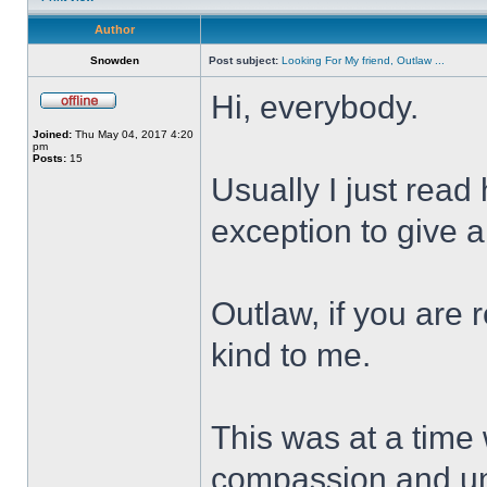
Author
Snowden
Post subject:
Looking For My friend, Outlaw ...
Hi, everybody.
Joined:
Thu May 04, 2017 4:20
pm
Posts:
15
Usually I just read
exception to give a
Outlaw, if you are 
kind to me.
This was at a time
compassion and un