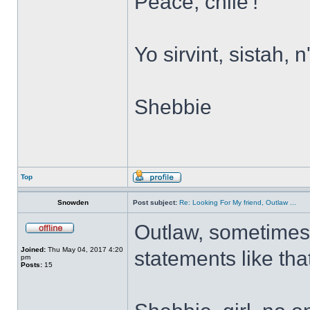
Peace, chile'!
Yo sirvint, sistah, 
Shebbie
Top
Snowden
Post subject:
Re: Looking For My friend, Outlaw ...
Outlaw, sometimes
Joined:
Thu May 04, 2017 4:20
statements like tha
pm
Posts:
15