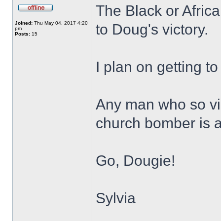
The Black or Africa
Joined:
Thu May 04, 2017 4:20
to Doug's victory.
pm
Posts:
15
I plan on getting to
Any man who so vi
church bomber is a
Go, Dougie!
Sylvia