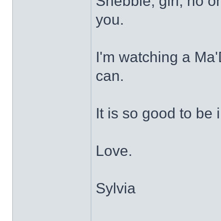
Shebbie, girl, no o
you.
I'm watching a Ma
can.
It is so good to be 
Love.
Sylvia