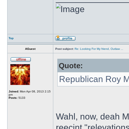
Top
AGuest
Post subject:
Re: Looking For My friend, Outlaw ...
Quote:
Republican Roy Mo
Joined:
Mon Apr 08, 2013 2:15
pm
Posts:
5133
Wahl, now, deah Miz
reecint "relevation