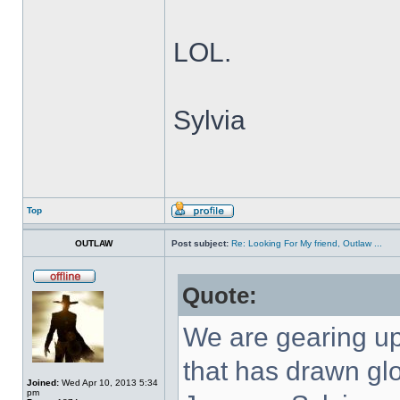
LOL.
Sylvia
Top
OUTLAW
Post subject:
Re: Looking For My friend, Outlaw ...
Quote:
We are gearing up
that has drawn gl
Joined:
Wed Apr 10, 2013 5:34
pm