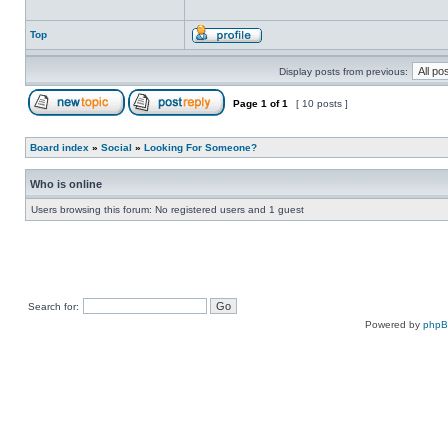
Top
Display posts from previous:
Page
1
of
1
[ 10 posts ]
Board index
»
Social
»
Looking For Someone?
Who is online
Users browsing this forum: No registered users and 1 guest
Search for:
Powered by
php