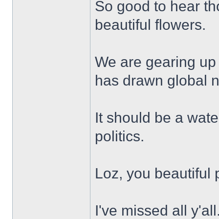
So good to hear th
beautiful flowers.
We are gearing up 
has drawn global 
It should be a wat
politics.
Loz, you beautiful 
I've missed all y'all