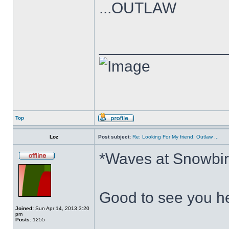
...OUTLAW
______________
Top
Loz
Post subject:
Re: Looking For My friend, Outlaw ...
*Waves at Snowbir
Good to see you he
Joined:
Sun Apr 14, 2013 3:20
pm
Posts:
1255