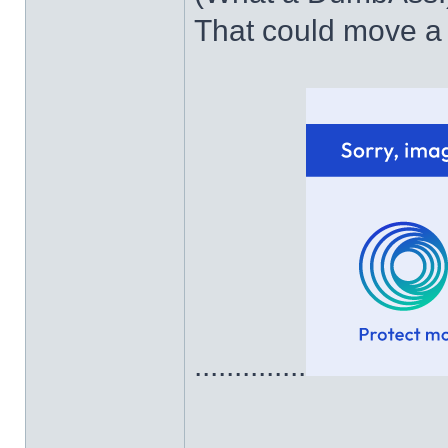
That could move a 
..............
______________