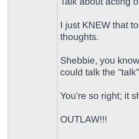
Talk about acting o
I just KNEW that t
thoughts.
Shebbie, you know 
could talk the "tal
You're so right; it
OUTLAW!!!