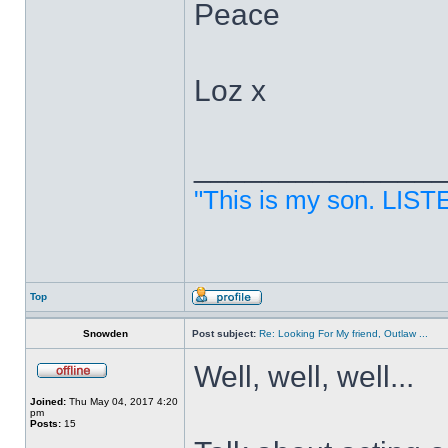
Peace
Loz x
______________
"This is my son. LIST
Top
Snowden
Post subject:
Re: Looking For My friend, Outlaw ...
Well, well, well...
Joined:
Thu May 04, 2017 4:20
pm
Posts:
15