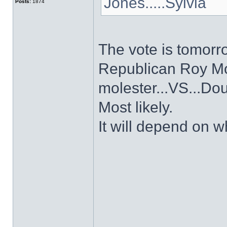
Jones.....Sylvia
Posts:
1874
The vote is tomorr
Republican Roy Mo
molester...VS...Do
Most likely.
It will depend on wh