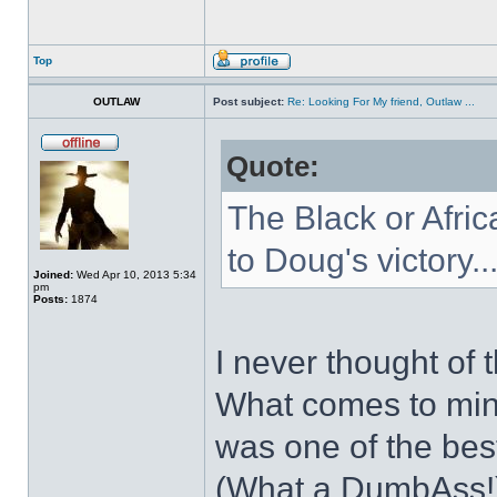
Top
OUTLAW
Post subject:
Re: Looking For My friend, Outlaw ...
Quote:
The Black or Afric
to Doug's victory..
Joined:
Wed Apr 10, 2013 5:34
pm
Posts:
1874
I never thought of t
What comes to mind
was one of the best
(What a DumbAss!