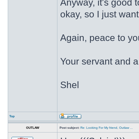
Anyway, it's good 
okay, so I just wan
Again, peace to yo
Your servant and a 
Shel
Top
OUTLAW
Post subject:
Re: Looking For My friend, Outlaw ...