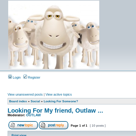
Login
Register
View unanswered posts
|
View active topics
Board index
»
Social
»
Looking For Someone?
Looking For My friend, Outlaw ...
Moderator:
OUTLAW
Page
1
of
1
[ 10 posts ]
Print view