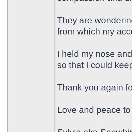
They are wonderin
from which my acc
I held my nose and
so that I could kee
Thank you again f
Love and peace to 