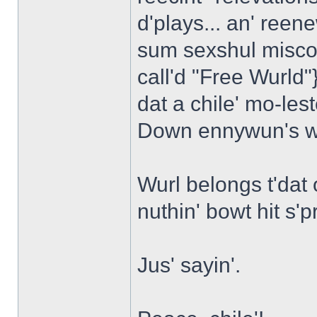
d'plays... an' reen
sum sexshul misco
call'd "Free Wurld"
dat a chile' mo-les
Down ennywun's w
Wurl belongs t'dat 
nuthin' bowt hit s'p
Jus' sayin'.