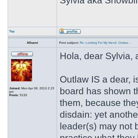
Sylvia aka Snowbir
Top
AGuest
Post subject:
Re: Looking For My friend, Outlaw ...
Hola, dear Sylvia,
Outlaw IS a dear, i
board has shown th
Joined:
Mon Apr 08, 2013 2:15
pm
Posts:
5133
them, because they
disdain: yet anothe
leader(s) may not be
practice what they 