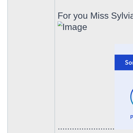
For you Miss Sylvia
........................