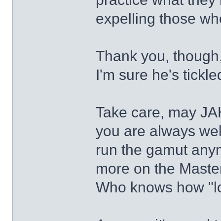
expelling those wh
Thank you, though, 
I'm sure he's tick
Take care, may JA
you are always wel
run the gamut any
more on the Master,
Who knows how "lo