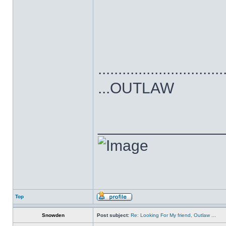
...............................
...OUTLAW
______________
Top
Snowden
Post subject:
Re: Looking For My friend, Outlaw ...