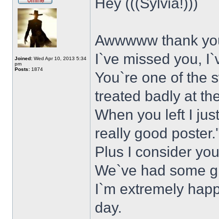
Hey (((Sylvia!)))
Awwwww thank yo
I`ve missed you, I
Joined:
Wed Apr 10, 2013 5:34
pm
Posts:
1874
You`re one of the 
treated badly at th
When you left I ju
really good poster.
Plus I consider you
We`ve had some gr
I`m extremely happ
day.