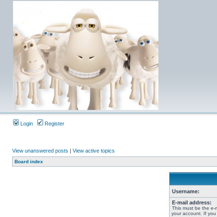
Login
Register
View unanswered posts
|
View active topics
Board index
Username:
E-mail address:
This must be the e-
your account. If you