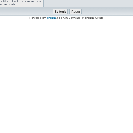
el then it is the e-mail address
account with.
Powered by
phpBB
® Forum Software © phpBB Group