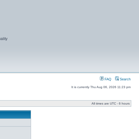
ality
FAQ
Search
It is currently Thu Aug 06, 2026 11:23 pm
All times are UTC - 6 hours