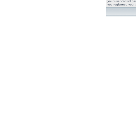
your user control pan
you registered your 