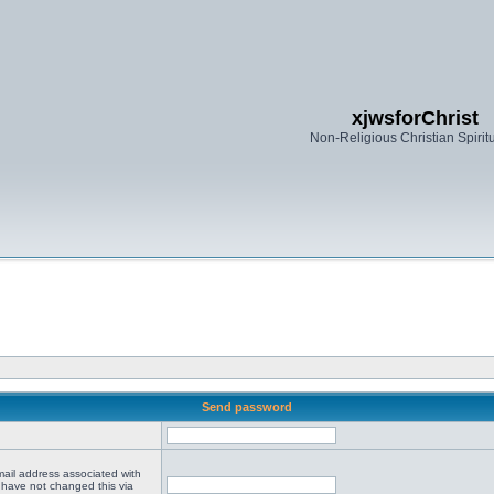
xjwsforChrist
Non-Religious Christian Spiritu
Send password
mail address associated with
 have not changed this via