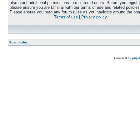
also grant additional permissions to registered users. Before you registe
please ensure you are familiar with our terms of use and related policies
Please ensure you read any forum rules as you navigate around the boa
Terms of use
|
Privacy policy
Board index
Powered by
php