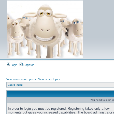
Login
Register
View unanswered posts
|
View active topics
Board index
You need to login in
In order to login you must be registered. Registering takes only a few
moments but gives you increased capabilities. The board administrator