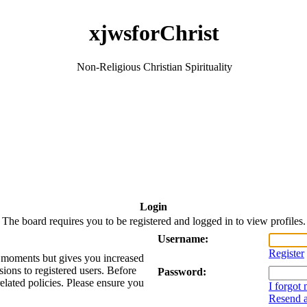
xjwsforChrist
Non-Religious Christian Spirituality
Login
The board requires you to be registered and logged in to view profiles.
Username:
Register
ew moments but gives you increased
sions to registered users. Before
Password:
related policies. Please ensure you
I forgot
Resend a