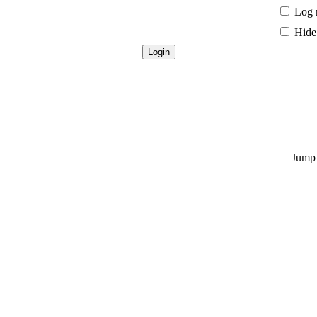
Log 
Hide 
Jump 