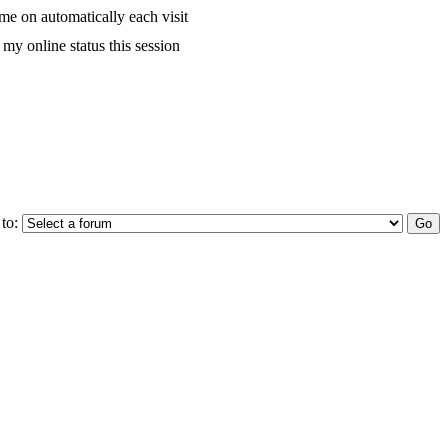
me on automatically each visit
my online status this session
to: