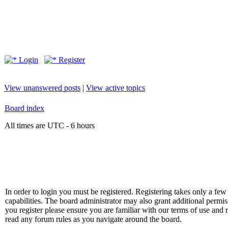
Login
Register
View unanswered posts
|
View active topics
Board index
All times are UTC - 6 hours
In order to login you must be registered. Registering takes only a f
capabilities. The board administrator may also grant additional permis
you register please ensure you are familiar with our terms of use and 
read any forum rules as you navigate around the board.