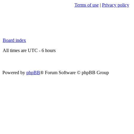
Terms of use
|
Privacy policy
Board index
All times are UTC - 6 hours
Powered by
phpBB
® Forum Software © phpBB Group