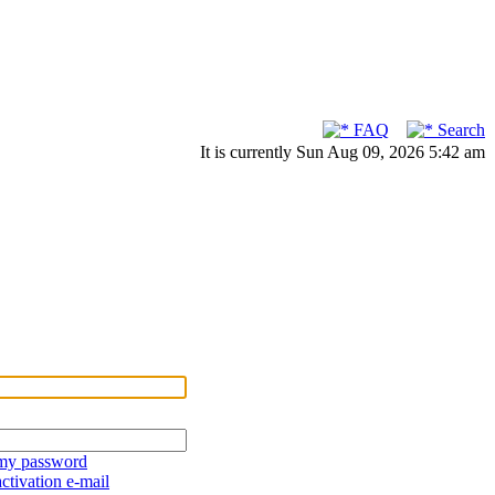
FAQ
Search
It is currently Sun Aug 09, 2026 5:42 am
 my password
ctivation e-mail